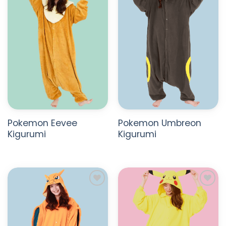
WISHLIST
WISHLIST
Pokemon Eevee
Pokemon Umbreon
Kigurumi
Kigurumi
ADD TO
ADD TO
WISHLIST
WISHLIST