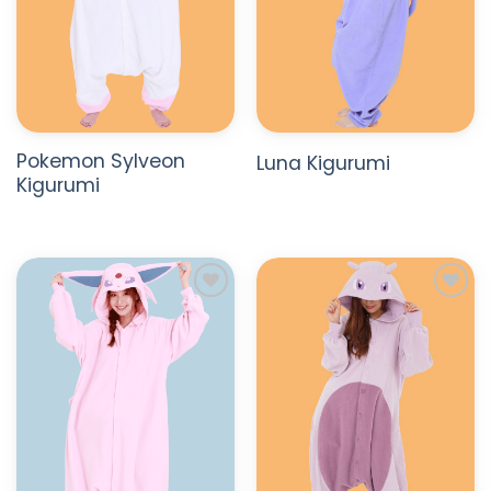
Pokemon Sylveon
Luna Kigurumi
Kigurumi
ADD TO
ADD TO
WISHLIST
WISHLIST