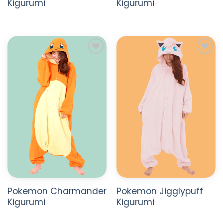
Kigurumi
Kigurumi
ADD TO
ADD TO
WISHLIST
WISHLIST
Pokemon Charmander
Pokemon Jigglypuff
Kigurumi
Kigurumi