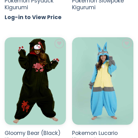
Pokemon Psyduck
Pokemon Slowpoke
Kigurumi
Kigurumi
Log-in to View Price
ADD TO
ADD TO
WISHLIST
WISHLIST
Gloomy Bear (Black)
Pokemon Lucario