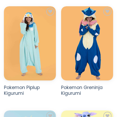
ADD TO
ADD TO
WISHLIST
WISHLIST
Pokemon Piplup
Pokemon Greninja
Kigurumi
Kigurumi