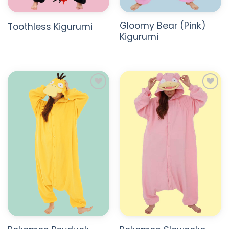
Gloomy Bear (Pink)
Toothless Kigurumi
Kigurumi
ADD TO
ADD TO
WISHLIST
WISHLIST