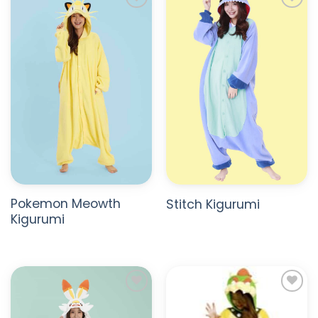
ADD TO
ADD TO
WISHLIST
WISHLIST
Pokemon Meowth
Stitch Kigurumi
Kigurumi
ADD TO
ADD TO
WISHLIST
WISHLIST