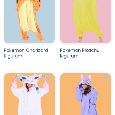
Pokemon Charizard
Pokemon Pikachu
Kigurumi
Kigurumi
ADD TO
ADD TO
WISHLIST
WISHLIST