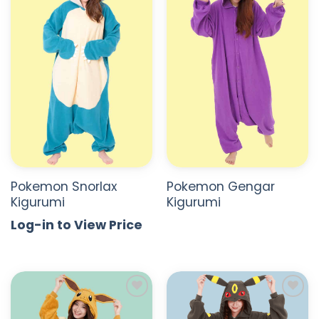
ADD TO
ADD TO
WISHLIST
WISHLIST
Pokemon Snorlax
Pokemon Gengar
Kigurumi
Kigurumi
Log-in to View Price
ADD TO
ADD TO