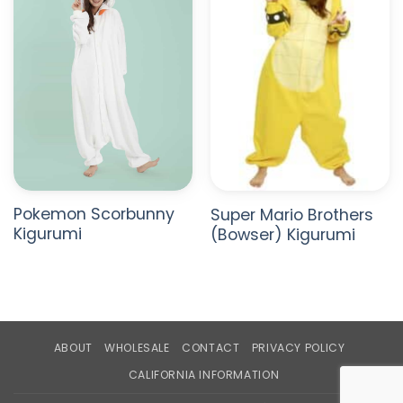
Pokemon Scorbunny
Super Mario Brothers
Kigurumi
(Bowser) Kigurumi
ABOUT
WHOLESALE
CONTACT
PRIVACY POLICY
CALIFORNIA INFORMATION