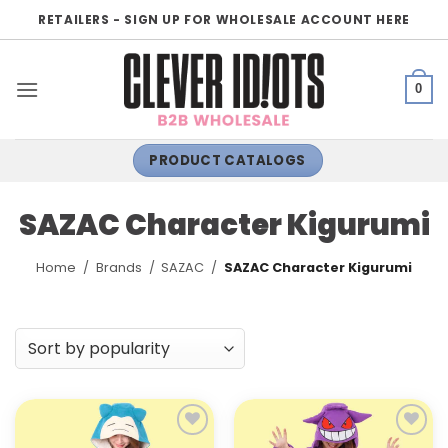
Skip
RETAILERS - SIGN UP FOR WHOLESALE ACCOUNT HERE
to
content
0
PRODUCT CATALOGS
SAZAC Character Kigurumi
Home
/
Brands
/
SAZAC
/
SAZAC Character Kigurumi