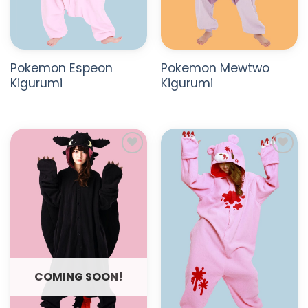
Pokemon Espeon
Pokemon Mewtwo
Kigurumi
Kigurumi
ADD TO
ADD TO
WISHLIST
WISHLIST
COMING SOON!