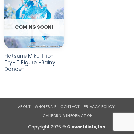
COMING SOON!
Hatsune Miku Trio-
Try-iT Figure -Rainy
Dance-
ABOUT
WHOLESALE
CONTACT
PRIVACY POLICY
CALIFORNIA INFORMATION
Copyright 2026 ©
Clever Idiots, Inc.