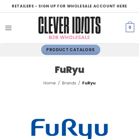
Skip
RETAILERS - SIGN UP FOR WHOLESALE ACCOUNT HERE
to
content
0
PRODUCT CATALOGS
FuRyu
Home
/
Brands
/
FuRyu