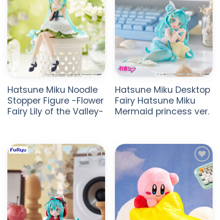
Hatsune Miku Noodle
Hatsune Miku Desktop
Stopper Figure -Flower
Fairy Hatsune Miku
Fairy Lily of the Valley-
Mermaid princess ver.
ADD TO
ADD TO
WISHLIST
WISHLIST