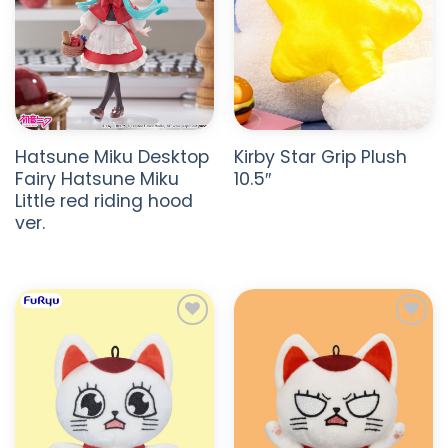
Hatsune Miku Desktop
Kirby Star Grip Plush
Fairy Hatsune Miku
10.5″
Little red riding hood
ver.
ADD TO
ADD TO
WISHLIST
WISHLIST