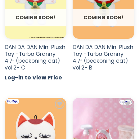
COMING SOON!
COMING SOON!
DAN DA DAN Mini Plush
DAN DA DAN Mini Plush
Toy -Turbo Granny
Toy -Turbo Granny
4.7″ (beckoning cat)
4.7″ (beckoning cat)
vol.2- C
vol.2- B
Log-in to View Price
ADD TO
ADD TO
WISHLIST
WISHLIST