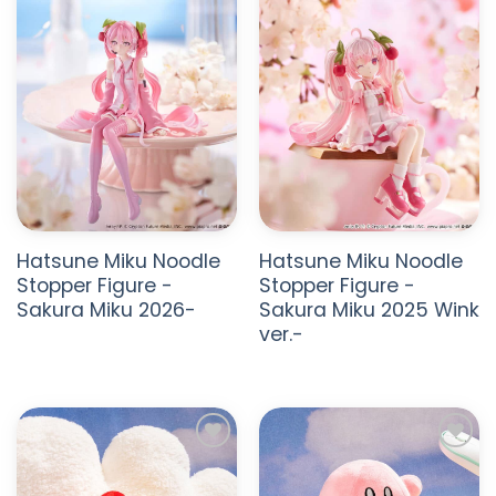
Unique and Versatile Appeal
With collectible figures and plush toys that range
from decorative to functional, FuRyu items attract a
wide audience, from serious collectors to casual
shoppers.
Hatsune Miku Noodle
Hatsune Miku Noodle
Stopper Figure -
Stopper Figure -
Sakura Miku 2026-
Sakura Miku 2025 Wink
ver.-
ADD TO
ADD TO
WISHLIST
WISHLIST