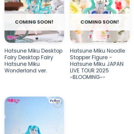
COMING SOON!
COMING SOON!
Hatsune Miku Desktop
Hatsune Miku Noodle
Fairy Desktop Fairy
Stopper Figure -
Hatsune Miku
Hatsune Miku JAPAN
Wonderland ver.
LIVE TOUR 2025
~BLOOMING~-
ADD TO
WISHLIST