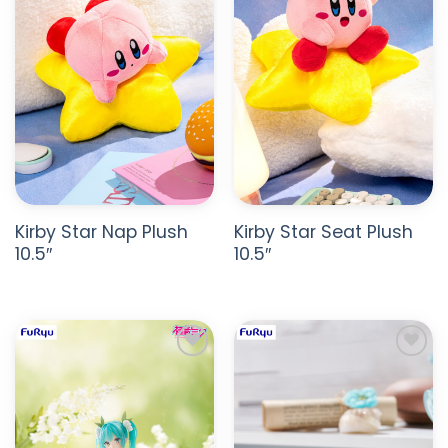
Kirby Star Nap Plush
Kirby Star Seat Plush
10.5″
10.5″
ADD TO
ADD TO
WISHLIST
WISHLIST