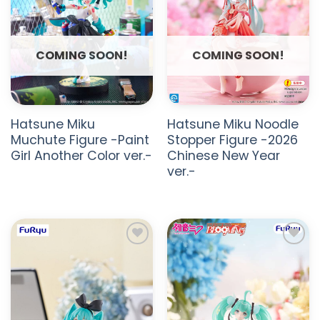
COMING SOON!
COMING SOON!
Hatsune Miku
Hatsune Miku Noodle
Muchute Figure -Paint
Stopper Figure -2026
Girl Another Color ver.-
Chinese New Year
ver.-
ADD TO
ADD TO
WISHLIST
WISHLIST