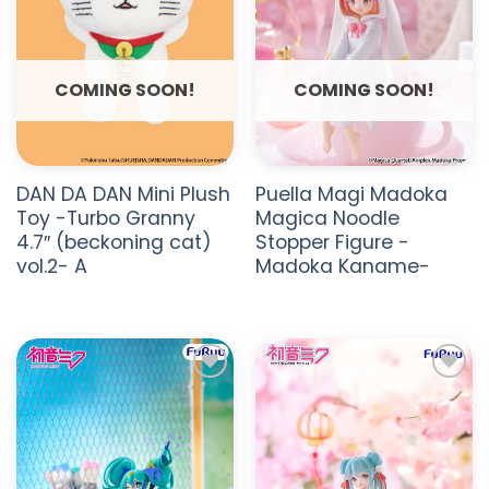
COMING SOON!
COMING SOON!
DAN DA DAN Mini Plush
Puella Magi Madoka
Toy -Turbo Granny
Magica Noodle
4.7″ (beckoning cat)
Stopper Figure -
vol.2- A
Madoka Kaname-
ADD TO
ADD TO
WISHLIST
WISHLIST