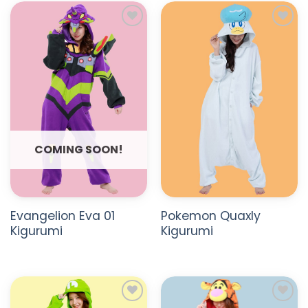
ADD TO
ADD TO
WISHLIST
WISHLIST
COMING SOON!
Evangelion Eva 01
Pokemon Quaxly
Kigurumi
Kigurumi