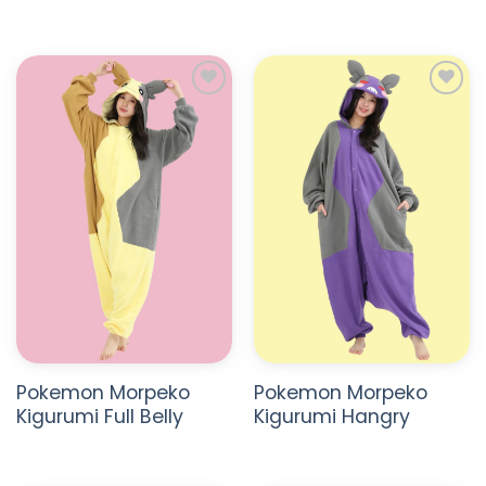
ADD TO
ADD TO
WISHLIST
WISHLIST
Pokemon Morpeko
Pokemon Morpeko
Kigurumi Full Belly
Kigurumi Hangry