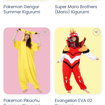
Pokemon Gengar
Super Mario Brothers
Summer Kigurumi
(Mario) Kigurumi
ADD TO
ADD TO
WISHLIST
WISHLIST
Pokemon Pikachu
Evangelion EVA 02