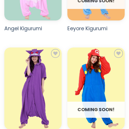
COMING SOON!
Angel Kigurumi
Eeyore Kigurumi
ADD TO
ADD TO
WISHLIST
WISHLIST
COMING SOON!