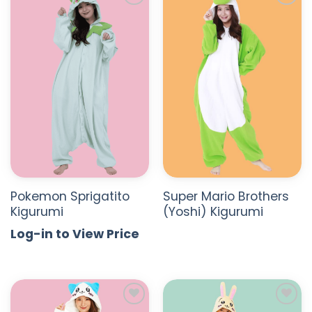
ADD TO
ADD TO
WISHLIST
WISHLIST
Pokemon Sprigatito
Super Mario Brothers
Kigurumi
(Yoshi) Kigurumi
Log-in to View Price