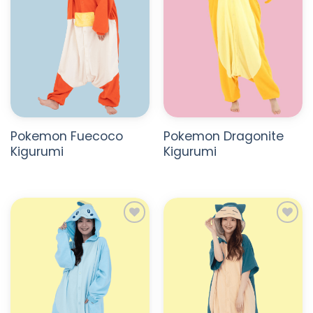
Pokemon Fuecoco
Pokemon Dragonite
Kigurumi
Kigurumi
ADD TO
ADD TO
WISHLIST
WISHLIST