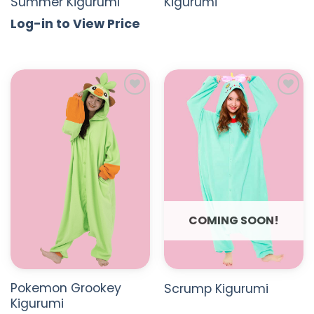
Summer Kigurumi
Kigurumi
Log-in to View Price
ADD TO
ADD TO
WISHLIST
WISHLIST
COMING SOON!
Pokemon Grookey
Scrump Kigurumi
Kigurumi