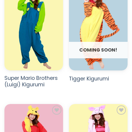
ADD TO
ADD TO
WISHLIST
WISHLIST
COMING SOON!
Super Mario Brothers
Tigger Kigurumi
(Luigi) Kigurumi
ADD TO
ADD TO
WISHLIST
WISHLIST