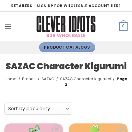
Skip
RETAILERS - SIGN UP FOR WHOLESALE ACCOUNT HERE
to
content
0
PRODUCT CATALOGS
SAZAC Character Kigurumi
Home
/
Brands
/
SAZAC
/
SAZAC Character Kigurumi
/
Page
3