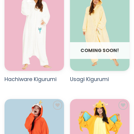
ADD TO
ADD TO
WISHLIST
WISHLIST
COMING SOON!
Hachiware Kigurumi
Usagi Kigurumi
ADD TO
ADD TO
WISHLIST
WISHLIST