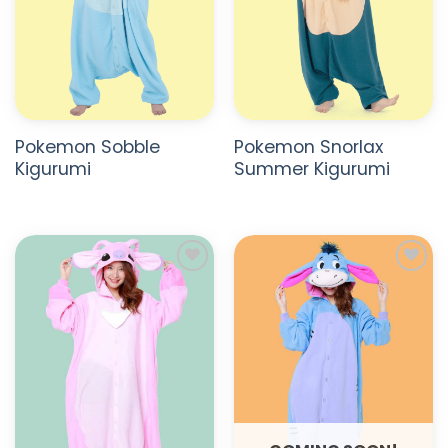
Pokemon Sobble
Pokemon Snorlax
Kigurumi
Summer Kigurumi
ADD TO
ADD TO
WISHLIST
WISHLIST