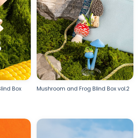
lind Box
Mushroom and Frog Blind Box vol.2
ADD TO
ADD TO