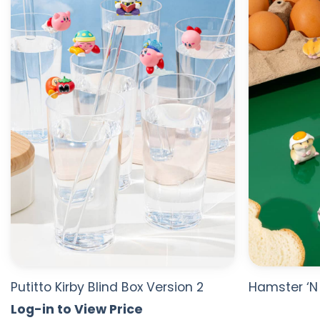
WISHLIST
Putitto Kirby Blind Box Version 2
Hamster ‘N 
Log-in to View Price