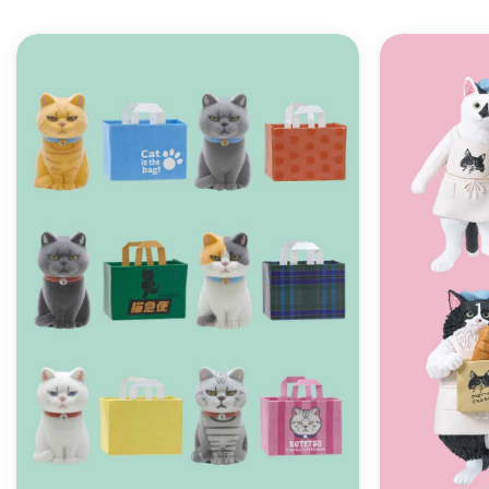
ADD TO
WISHLIST