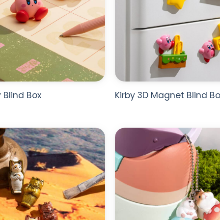
y Blind Box
Kirby 3D Magnet Blind Bo
ADD TO
WISHLIST