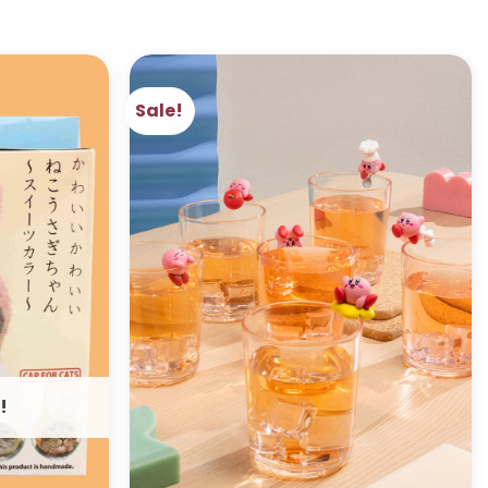
Sale!
ADD TO
ADD TO
WISHLIST
WISHLIST
!