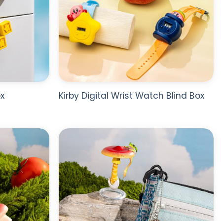
x
Kirby Digital Wrist Watch Blind Box
ADD TO
ADD TO
WISHLIST
WISHLIST