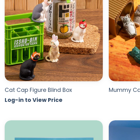
Cat Cap Figure Blind Box
Mummy Cat
Log-in to View Price
ADD TO