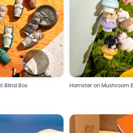
 Blind Box
Hamster on Mushroom B
ADD TO