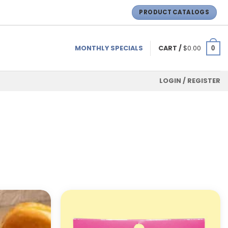
PRODUCT CATALOGS
MONTHLY SPECIALS
CART /
$
0.00
0
LOGIN / REGISTER
ADD TO
ADD TO