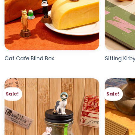
Cat Cafe Blind Box
Sitting Kirb
Sale!
Sale!
ADD TO
WISHLIST