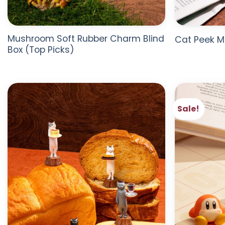
Mushroom Soft Rubber Charm Blind
Cat Peek M
Box (Top Picks)
Sale!
ADD TO
WISHLIST