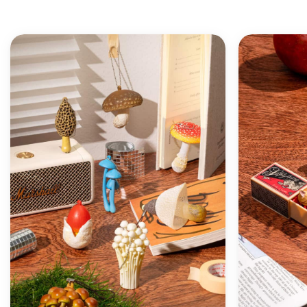
ADD TO
WISHLIST