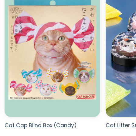
WISHLIST
Cat Cap Blind Box (Candy)
Cat Litter 