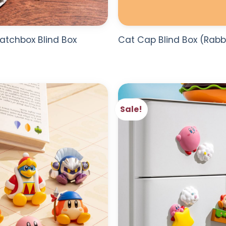
atchbox Blind Box
Cat Cap Blind Box (Rabb
Sale!
ADD TO
WISHLIST