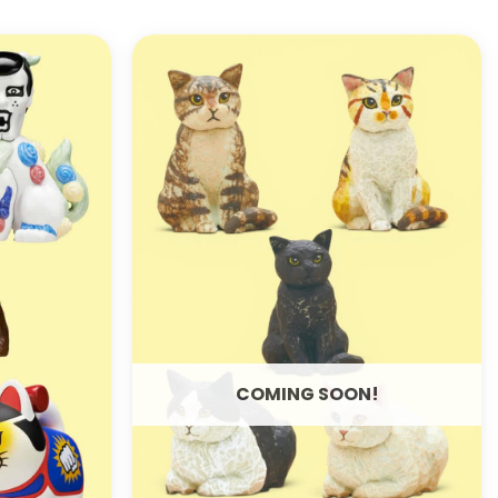
ADD TO
ADD TO
WISHLIST
WISHLIST
COMING SOON!