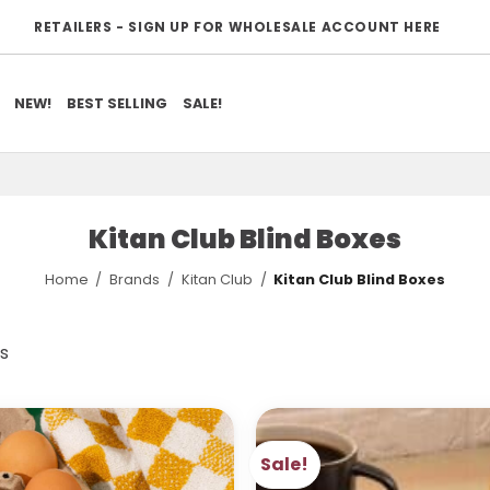
RETAILERS - SIGN UP FOR WHOLESALE ACCOUNT HERE
NEW!
BEST SELLING
SALE!
Kitan Club Blind Boxes
Home
/
Brands
/
Kitan Club
/
Kitan Club Blind Boxes
Sorted
ts
by
popularity
Sale!
ADD TO