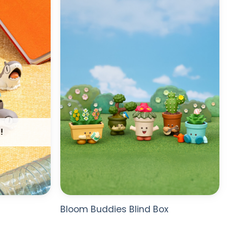
WISHLIST
WISHLIST
!
Bloom Buddies Blind Box