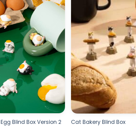
WISHLIST
Egg Blind Box Version 2
Cat Bakery Blind Box