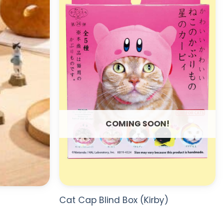
WISHLIST
WISHLIST
COMING SOON!
Cat Cap Blind Box (Kirby)