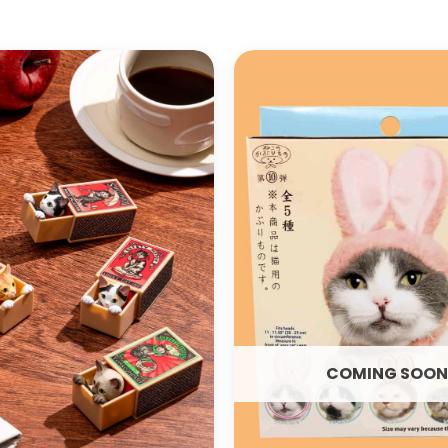
ADD TO
WISHLIST
COMING SOON