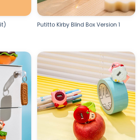
it)
Putitto Kirby Blind Box Version 1
ADD TO
ADD TO
WISHLIST
WISHLIST