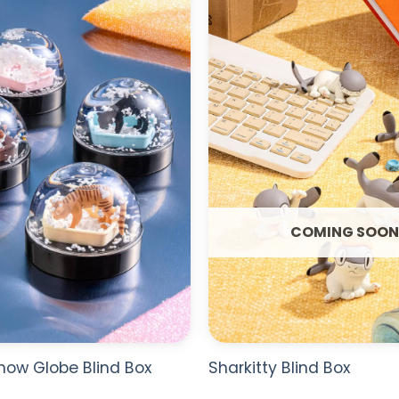
WISHLIST
COMING SOON
Snow Globe Blind Box
Sharkitty Blind Box