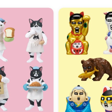
ADD TO
WISHLIST