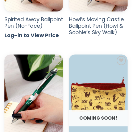
Spirited Away Ballpoint
Howl’s Moving Castle
Pen (No-Face)
Ballpoint Pen (Howl &
Sophie’s Sky Walk)
Log-in to View Price
ADD TO
ADD TO
WISHLIST
WISHLIST
COMING SOON!