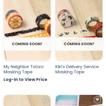
ADD TO
ADD TO
WISHLIST
WISHLIST
COMING SOON!
COMING SOON!
My Neighbor Totoro
Kiki’s Delivery Service
Masking Tape
Masking Tape
Log-in to View Price