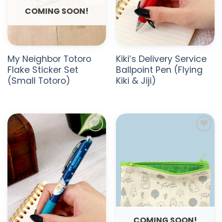
COMING SOON!
My Neighbor Totoro
Kiki’s Delivery Service
Flake Sticker Set
Ballpoint Pen (Flying
(Small Totoro)
Kiki & Jiji)
ADD TO
ADD TO
WISHLIST
WISHLIST
COMING SOON!