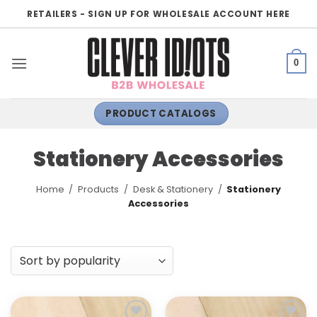
Skip
RETAILERS - SIGN UP FOR WHOLESALE ACCOUNT HERE
to
content
0
PRODUCT CATALOGS
Stationery Accessories
Home
/
Products
/
Desk & Stationery
/
Stationery
Accessories