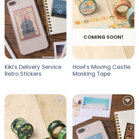
COMING SOON!
Kiki’s Delivery Service
Howl’s Moving Castle
Retro Stickers
Masking Tape
ADD TO
ADD TO
WISHLIST
WISHLIST