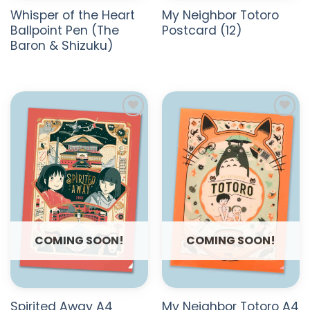
Whisper of the Heart
My Neighbor Totoro
Ballpoint Pen (The
Postcard (12)
Baron & Shizuku)
ADD TO
ADD TO
WISHLIST
WISHLIST
COMING SOON!
COMING SOON!
Spirited Away A4
My Neighbor Totoro A4