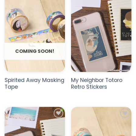
ADD TO
ADD TO
WISHLIST
WISHLIST
COMING SOON!
Spirited Away Masking
My Neighbor Totoro
Tape
Retro Stickers
ADD TO
ADD TO
WISHLIST
WISHLIST