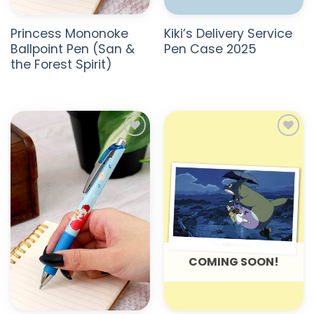
Princess Mononoke
Kiki’s Delivery Service
Ballpoint Pen (San &
Pen Case 2025
the Forest Spirit)
ADD TO
ADD TO
WISHLIST
WISHLIST
COMING SOON!