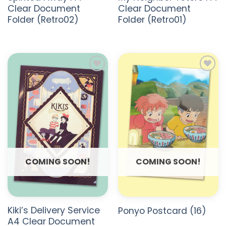
Clear Document
Clear Document
Folder (Retro02)
Folder (Retro01)
ADD TO
ADD TO
WISHLIST
WISHLIST
COMING SOON!
COMING SOON!
Kiki’s Delivery Service
Ponyo Postcard (16)
A4 Clear Document