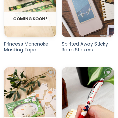
COMING SOON!
Princess Mononoke
Spirited Away Sticky
Masking Tape
Retro Stickers
ADD TO
ADD TO
WISHLIST
WISHLIST