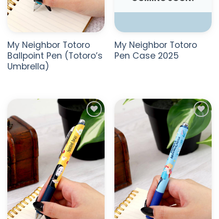
My Neighbor Totoro
My Neighbor Totoro
Ballpoint Pen (Totoro’s
Pen Case 2025
Umbrella)
ADD TO
ADD TO
WISHLIST
WISHLIST