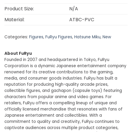
Product Size:
N/A
Material:
ATBC-PVC
Categories:
Figures
,
FuRyu Figures
,
Hatsune Miku
,
New
About FuRyu
Founded in 2007 and headquartered in Tokyo, FuRyu
Corporation is a dynamic Japanese entertainment company
renowned for its creative contributions to the gaming,
media, and consumer goods industries. FuRyu has built a
reputation for producing high-quality arcade prizes,
collectible figures, and gachapon (capsule toys) featuring
characters from popular anime and video games. For
retailers, FuRyu offers a compelling lineup of unique and
officially licensed merchandise that resonates with fans of
Japanese entertainment and collectibles. With a
commitment to quality and creativity, FuRyu continues to
captivate audiences across multiple product categories,