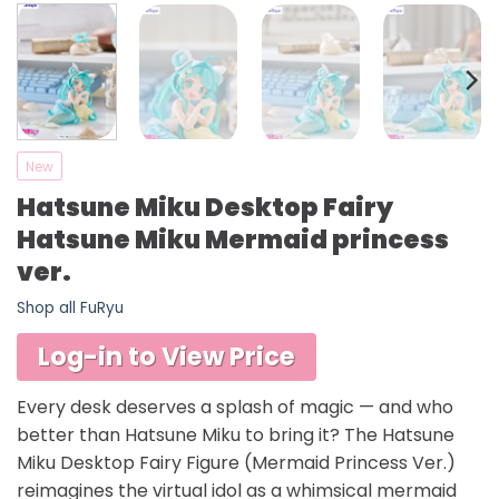
New
Hatsune Miku Desktop Fairy
Hatsune Miku Mermaid princess
ver.
Shop all FuRyu
Log-in to View Price
Every desk deserves a splash of magic — and who
better than Hatsune Miku to bring it? The Hatsune
Miku Desktop Fairy Figure (Mermaid Princess Ver.)
reimagines the virtual idol as a whimsical mermaid