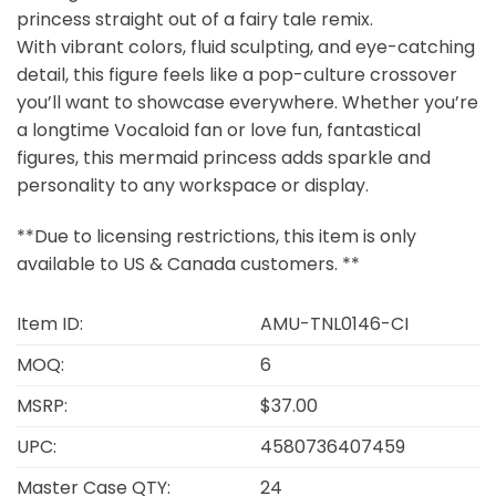
princess straight out of a fairy tale remix.
With vibrant colors, fluid sculpting, and eye-catching
detail, this figure feels like a pop-culture crossover
you’ll want to showcase everywhere. Whether you’re
a longtime Vocaloid fan or love fun, fantastical
figures, this mermaid princess adds sparkle and
personality to any workspace or display.
**Due to licensing restrictions, this item is only
available to US & Canada customers. **
Item ID:
AMU-TNL0146-CI
MOQ:
6
MSRP:
$37.00
UPC:
4580736407459
Master Case QTY:
24