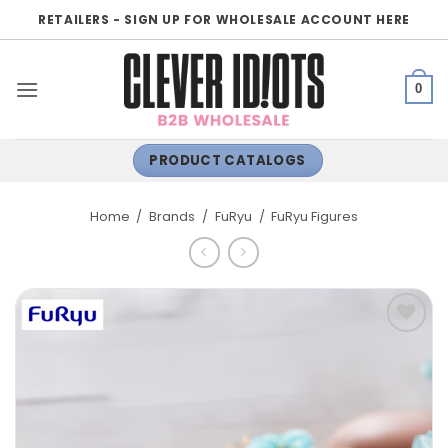
Skip
RETAILERS - SIGN UP FOR WHOLESALE ACCOUNT HERE
to
content
0
PRODUCT CATALOGS
Home
/
Brands
/
FuRyu
/
FuRyu Figures
ADD TO
WISHLIST