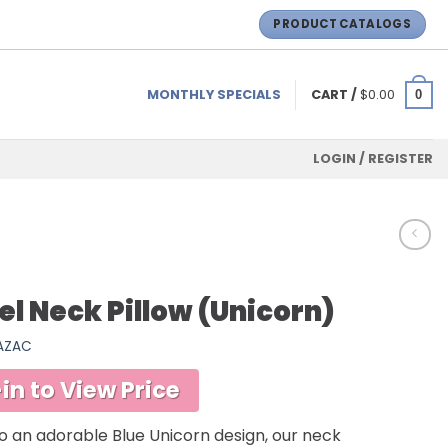
PRODUCT CATALOGS
MONTHLY SPECIALS
CART /
$
0.00
0
LOGIN / REGISTER
el Neck Pillow (Unicorn)
SAZAC
in to View Price
o an adorable Blue Unicorn design, our neck