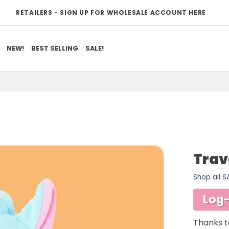
RETAILERS - SIGN UP FOR WHOLESALE ACCOUNT HERE
NEW!
BEST SELLING
SALE!
Trav
Shop all 
ADD TO
WISHLIST
Log-
Thanks t