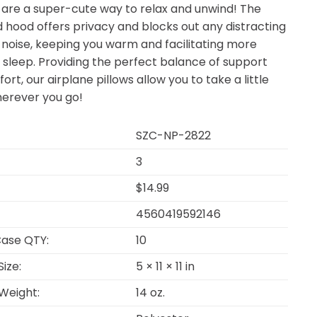
 are a super-cute way to relax and unwind! The
 hood offers privacy and blocks out any distracting
d noise, keeping you warm and facilitating more
 sleep. Providing the perfect balance of support
rt, our airplane pillows allow you to take a little
herever you go!
SZC-NP-2822
3
$14.99
4560419592146
ase QTY:
10
ize:
5 × 11 × 11 in
Weight:
14 oz.