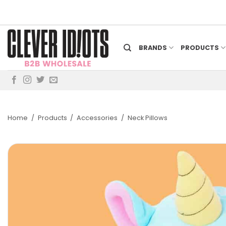
Skip
to
content
BRANDS
PRODUCTS
Home
/
Products
/
Accessories
/
Neck Pillows