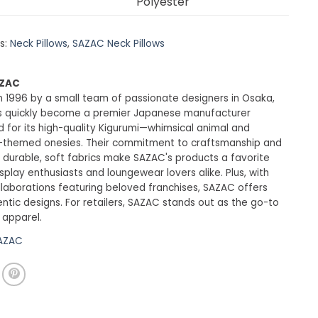
Polyester
s:
Neck Pillows
,
SAZAC Neck Pillows
AZAC
 1996 by a small team of passionate designers in Osaka,
 quickly become a premier Japanese manufacturer
 for its high-quality Kigurumi—whimsical animal and
-themed onesies. Their commitment to craftsmanship and
 durable, soft fabrics make SAZAC's products a favorite
lay enthusiasts and loungewear lovers alike. Plus, with
ollaborations featuring beloved franchises, SAZAC offers
entic designs. For retailers, SAZAC stands out as the go-to
 apparel.
SAZAC