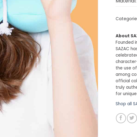
Material:
Categorie
About S
Founded in
SAZAC has
celebrated
character
the use of
among cosp
official c
truly auth
for unique
Shop all 