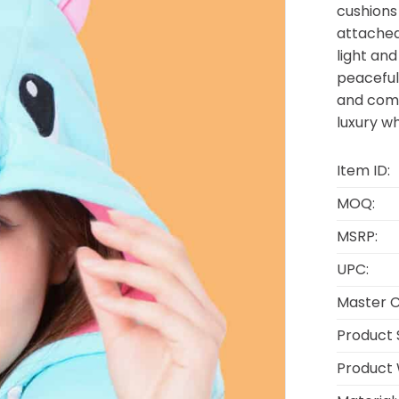
cushions
attached
light an
peaceful
and comfo
luxury w
Item ID:
MOQ:
MSRP:
UPC:
Master C
Product S
Product 