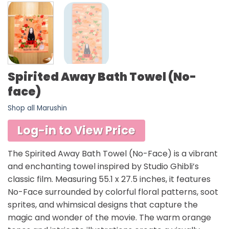
Spirited Away Bath Towel (No-
face)
Shop all Marushin
Log-in to View Price
The Spirited Away Bath Towel (No-Face) is a vibrant
and enchanting towel inspired by Studio Ghibli’s
classic film. Measuring 55.1 x 27.5 inches, it features
No-Face surrounded by colorful floral patterns, soot
sprites, and whimsical designs that capture the
magic and wonder of the movie. The warm orange