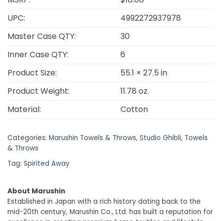
UPC:
4992272937978
Master Case QTY:
30
Inner Case QTY:
6
Product Size:
55.1 × 27.5 in
Product Weight:
11.78 oz.
Material:
Cotton
Categories:
Marushin Towels & Throws
,
Studio Ghibli
,
Towels
& Throws
Tag:
Spirited Away
About Marushin
Established in Japan with a rich history dating back to the
mid-20th century, Marushin Co., Ltd. has built a reputation for