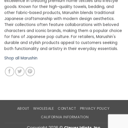
excellence in creating premium home textiles and lifestyle
goods. Known for their high-quality towels, bedding, and
other fabric-based products, Marushin blends traditional
Japanese craftsmanship with modern design aesthetics.
Their collections often feature collaborations with beloved
characters and iconic brands, making them a popular choice
for fans of Japanese pop culture. For retailers, Marushin's
durable and stylish products appeal to customers seeking
both functionality and artistry in their everyday essentials.
Shop all Marushin
ABOUT
WHOLESALE
CONTACT
PRIVACY POLICY
CALIFORNIA INFORMATION
Copyright 2026 ©
Clever Idiots, Inc.