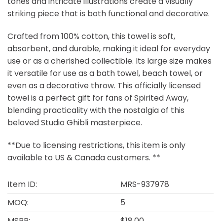
tones and intricate illustrations create a visually
striking piece that is both functional and decorative.
Crafted from 100% cotton, this towel is soft,
absorbent, and durable, making it ideal for everyday
use or as a cherished collectible. Its large size makes
it versatile for use as a bath towel, beach towel, or
even as a decorative throw. This officially licensed
towel is a perfect gift for fans of Spirited Away,
blending practicality with the nostalgia of this
beloved Studio Ghibli masterpiece.
**Due to licensing restrictions, this item is only
available to US & Canada customers. **
Item ID:
MRS-937978
MOQ:
5
MSRP:
$18.00