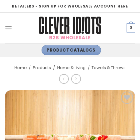
Skip
RETAILERS - SIGN UP FOR WHOLESALE ACCOUNT HERE
to
content
0
PRODUCT CATALOGS
Home
/
Products
/
Home & Living
/
Towels & Throws
ADD TO
WISHLIST