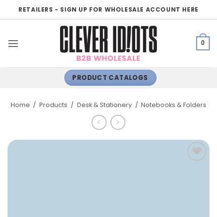
Skip
RETAILERS - SIGN UP FOR WHOLESALE ACCOUNT HERE
to
content
0
PRODUCT CATALOGS
Home
/
Products
/
Desk & Stationery
/
Notebooks & Folders
ADD TO
WISHLIST