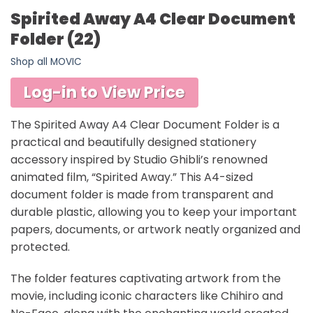
Spirited Away A4 Clear Document
Folder (22)
Shop all MOVIC
Log-in to View Price
The Spirited Away A4 Clear Document Folder is a
practical and beautifully designed stationery
accessory inspired by Studio Ghibli’s renowned
animated film, “Spirited Away.” This A4-sized
document folder is made from transparent and
durable plastic, allowing you to keep your important
papers, documents, or artwork neatly organized and
protected.
The folder features captivating artwork from the
movie, including iconic characters like Chihiro and