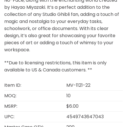
No-Face, along with the enchanting world created
by Hayao Miyazaki. It’s a perfect addition to the
collection of any Studio Ghibli fan, adding a touch of
magic and nostalgia to your everyday tasks,
schoolwork, or office documents. With its clear
design, it’s also great for showcasing your favorite
pieces of art or adding a touch of whimsy to your
workspace.
**Due to licensing restrictions, this item is only
available to US & Canada customers. **
Item ID:
MV-1121-22
MOQ:
10
MSRP:
$6.00
UPC:
4549743647043