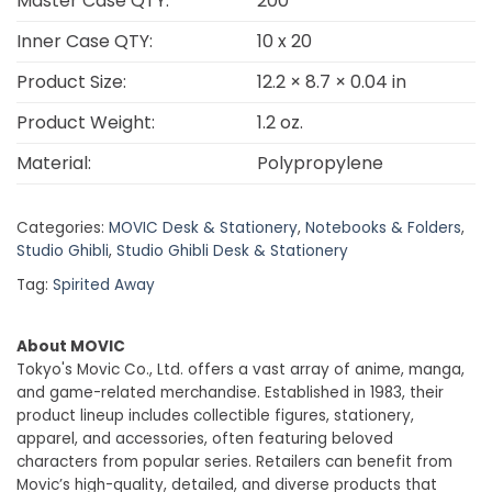
Master Case QTY:
200
Inner Case QTY:
10 x 20
Product Size:
12.2 × 8.7 × 0.04 in
Product Weight:
1.2 oz.
Material:
Polypropylene
Categories:
MOVIC Desk & Stationery
,
Notebooks & Folders
,
Studio Ghibli
,
Studio Ghibli Desk & Stationery
Tag:
Spirited Away
About MOVIC
Tokyo's Movic Co., Ltd. offers a vast array of anime, manga,
and game-related merchandise. Established in 1983, their
product lineup includes collectible figures, stationery,
apparel, and accessories, often featuring beloved
characters from popular series. Retailers can benefit from
Movic’s high-quality, detailed, and diverse products that