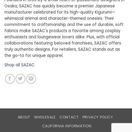
Osaka, SAZAC has quickly become a premier Japanese
manufacturer celebrated for its high-quality Kigurumi—
whimsical animal and character-themed onesies. Their
commitment to craftsmanship and the use of durable, soft
fabrics make SAZAC's products a favorite among cosplay
enthusiasts and loungewear lovers alike. Plus, with official
collaborations featuring beloved franchises, SAZAC offers
truly authentic designs. For retailers, SAZAC stands out as
the go-to for unique apparel.
Shop all SAZAC
ABOUT
WHOLESALE
CONTACT
PRIVACY POLICY
CALIFORNIA INFORMATION