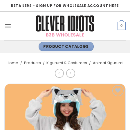
Skip
RETAILERS - SIGN UP FOR WHOLESALE ACCOUNT HERE
to
content
0
PRODUCT CATALOGS
Home
/
Products
/
Kigurumi & Costumes
/
Animal Kigurumi
ADD TO
WISHLIST