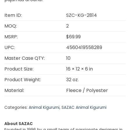
Item ID:
SZC-KG-2814
MOQ:
2
MSRP:
$69.99
UPC:
4560419558289
Master Case QTY:
10
Product Size:
16 × 12 × 6 in
Product Weight:
32 oz.
Material:
Fleece / Polyester
Categories:
Animal Kigurumi
,
SAZAC Animal Kigurumi
About SAZAC
Founded in 1996 by a small team of passionate designers in