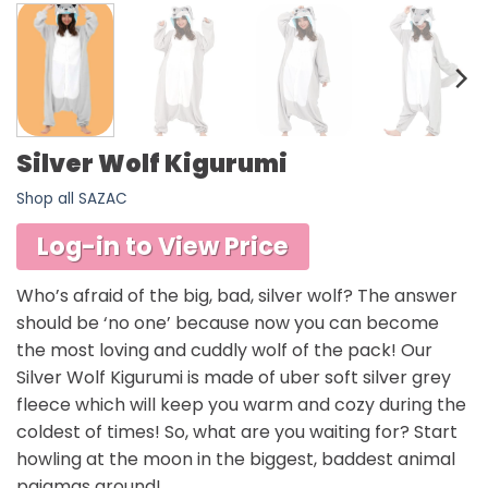
Silver Wolf Kigurumi
Shop all SAZAC
Log-in to View Price
Who’s afraid of the big, bad, silver wolf? The answer
should be ‘no one’ because now you can become
the most loving and cuddly wolf of the pack! Our
Silver Wolf Kigurumi is made of uber soft silver grey
fleece which will keep you warm and cozy during the
coldest of times! So, what are you waiting for? Start
howling at the moon in the biggest, baddest animal
pajamas around!