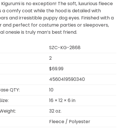
 Kigurumi is no exception! The soft, luxurious fleece
 a comfy coat while the hood is detailed with
ears and irresistible puppy dog eyes. Finished with a
ar and perfect for costume parties or sleepovers,
al onesie is truly man’s best friend.
SZC-KG-2868
2
$69.99
4560419590340
ase QTY:
10
ize:
16 × 12 × 6 in
Weight:
32 oz.
Fleece / Polyester