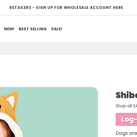
RETAILERS - SIGN UP FOR WHOLESALE ACCOUNT HERE
NEW!
BEST SELLING
SALE!
Shib
Shop all 
ADD TO
WISHLIST
Log-
Dogs are