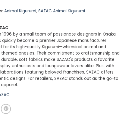
s:
Animal Kigurumi
,
SAZAC Animal Kigurumi
AZAC
 1996 by a small team of passionate designers in Osaka,
 quickly become a premier Japanese manufacturer
 for its high-quality Kigurumi—whimsical animal and
-themed onesies. Their commitment to craftsmanship and
 durable, soft fabrics make SAZAC's products a favorite
lay enthusiasts and loungewear lovers alike. Plus, with
ollaborations featuring beloved franchises, SAZAC offers
entic designs. For retailers, SAZAC stands out as the go-to
 apparel.
SAZAC