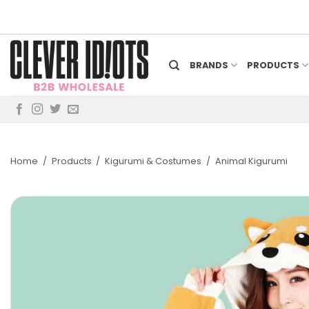
Skip
to
content
BRANDS
PRODUCTS
Home
/
Products
/
Kigurumi & Costumes
/
Animal Kigurumi