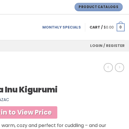
PRODUCT CATALOGS
MONTHLY SPECIALS
CART /
$
0.00
0
LOGIN / REGISTER
a Inu Kigurumi
SAZAC
in to View Price
 warm, cozy and perfect for cuddling – and our