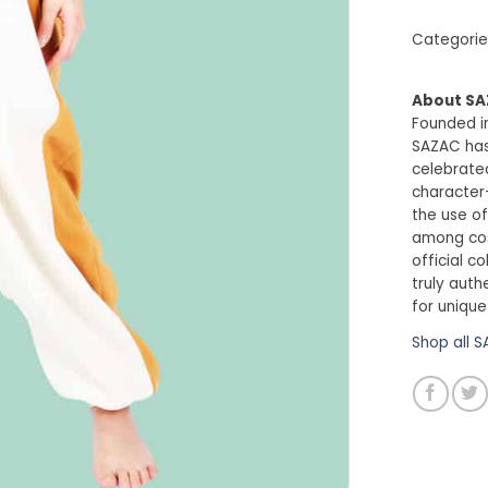
Categorie
About S
Founded in
SAZAC has
celebrated
character
the use of
among cosp
official c
truly auth
for unique
Shop all 