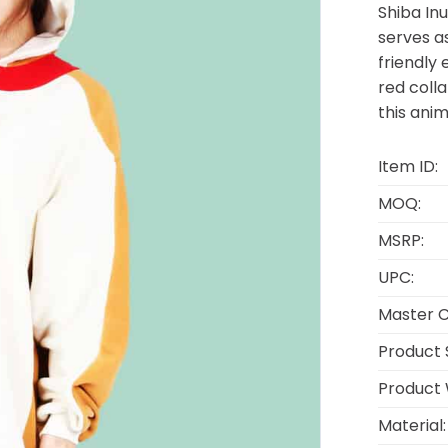
Shiba Inu
serves as
friendly 
red coll
this anim
Item ID:
MOQ:
MSRP:
UPC:
Master C
Product S
Product 
Material: