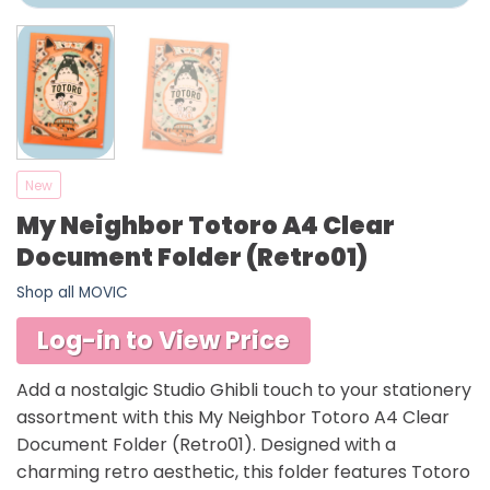
New
My Neighbor Totoro A4 Clear
Document Folder (Retro01)
Shop all MOVIC
Log-in to View Price
Add a nostalgic Studio Ghibli touch to your stationery
assortment with this My Neighbor Totoro A4 Clear
Document Folder (Retro01). Designed with a
charming retro aesthetic, this folder features Totoro