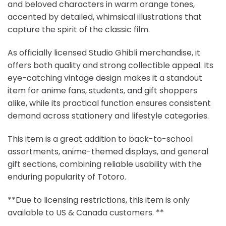
and beloved characters in warm orange tones,
accented by detailed, whimsical illustrations that
capture the spirit of the classic film.
As officially licensed Studio Ghibli merchandise, it
offers both quality and strong collectible appeal. Its
eye-catching vintage design makes it a standout
item for anime fans, students, and gift shoppers
alike, while its practical function ensures consistent
demand across stationery and lifestyle categories.
This item is a great addition to back-to-school
assortments, anime-themed displays, and general
gift sections, combining reliable usability with the
enduring popularity of Totoro.
**Due to licensing restrictions, this item is only
available to US & Canada customers. **