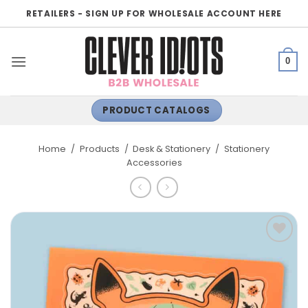
Skip
RETAILERS - SIGN UP FOR WHOLESALE ACCOUNT HERE
to
content
0
PRODUCT CATALOGS
Home
/
Products
/
Desk & Stationery
/
Stationery
Accessories
ADD TO
WISHLIST