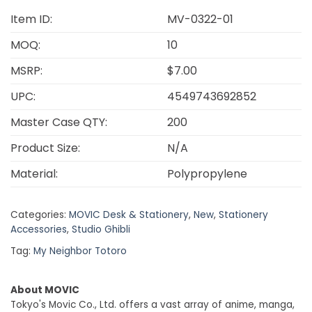
Item ID:
MV-0322-01
MOQ:
10
MSRP:
$7.00
UPC:
4549743692852
Master Case QTY:
200
Product Size:
N/A
Material:
Polypropylene
Categories:
MOVIC Desk & Stationery
,
New
,
Stationery
Accessories
,
Studio Ghibli
Tag:
My Neighbor Totoro
About MOVIC
Tokyo's Movic Co., Ltd. offers a vast array of anime, manga,