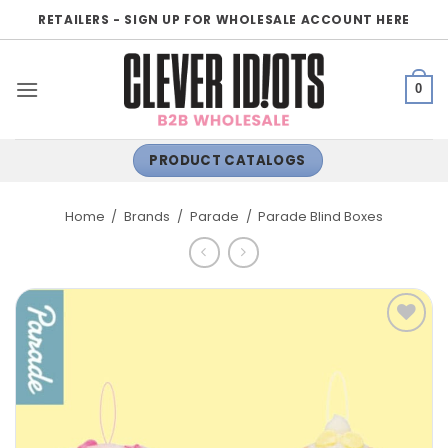
Skip
RETAILERS - SIGN UP FOR WHOLESALE ACCOUNT HERE
to
content
0
PRODUCT CATALOGS
Home
/
Brands
/
Parade
/
Parade Blind Boxes
ADD TO
WISHLIST