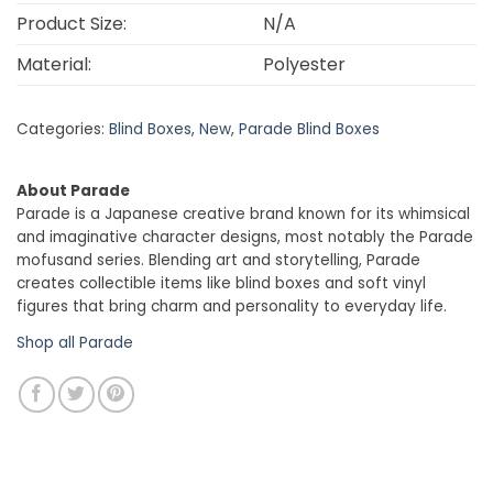
Product Size:
N/A
Material:
Polyester
Categories:
Blind Boxes
,
New
,
Parade Blind Boxes
About Parade
Parade is a Japanese creative brand known for its whimsical
and imaginative character designs, most notably the Parade
mofusand series. Blending art and storytelling, Parade
creates collectible items like blind boxes and soft vinyl
figures that bring charm and personality to everyday life.
Shop all Parade