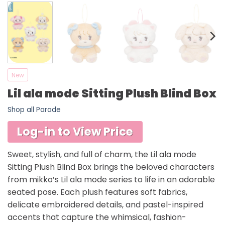
New
Lil ala mode Sitting Plush Blind Box
Shop all Parade
Log-in to View Price
Sweet, stylish, and full of charm, the Lil ala mode
Sitting Plush Blind Box brings the beloved characters
from mikko’s Lil ala mode series to life in an adorable
seated pose. Each plush features soft fabrics,
delicate embroidered details, and pastel-inspired
accents that capture the whimsical, fashion-