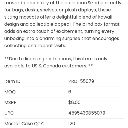
forward personality of the collection.Sized perfectly
for bags, desks, shelves, or plush displays, these
sitting mascots offer a delightful blend of kawaii
design and collectible appeal. The blind box format
adds an extra touch of excitement, turning every
unboxing into a charming surprise that encourages
collecting and repeat visits.
**Due to licensing restrictions, this item is only
available to US & Canada customers. **
Item ID:
PRD-55079
MOQ:
6
MSRP:
$8.00
UPC:
4595430855079
Master Case QTY:
120