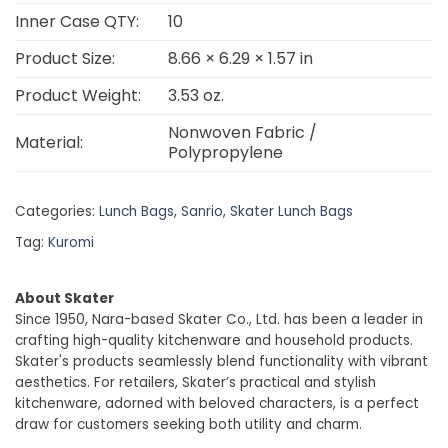
Inner Case QTY:
10
Product Size:
8.66 × 6.29 × 1.57 in
Product Weight:
3.53 oz.
Nonwoven Fabric /
Material:
Polypropylene
Categories:
Lunch Bags
,
Sanrio
,
Skater Lunch Bags
Tag:
Kuromi
About Skater
Since 1950, Nara-based Skater Co., Ltd. has been a leader in
crafting high-quality kitchenware and household products.
Skater's products seamlessly blend functionality with vibrant
aesthetics. For retailers, Skater’s practical and stylish
kitchenware, adorned with beloved characters, is a perfect
draw for customers seeking both utility and charm.