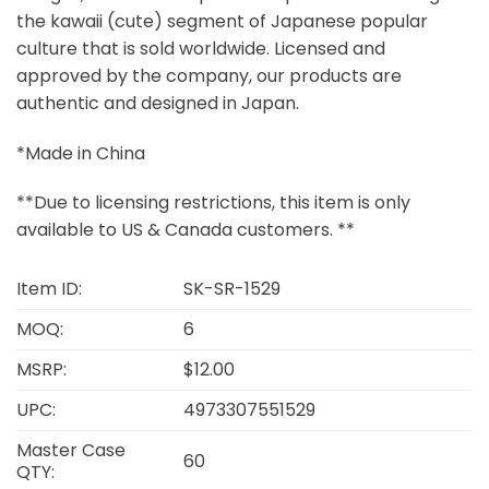
the kawaii (cute) segment of Japanese popular
culture that is sold worldwide. Licensed and
approved by the company, our products are
authentic and designed in Japan.
*Made in China
**Due to licensing restrictions, this item is only
available to US & Canada customers. **
Item ID:
SK-SR-1529
MOQ:
6
MSRP:
$12.00
UPC:
4973307551529
Master Case
60
QTY: