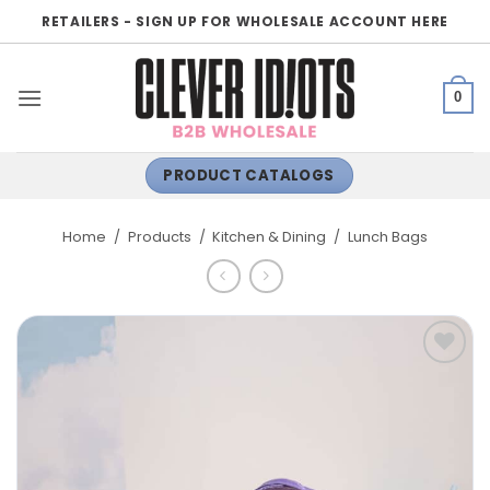
Skip
RETAILERS - SIGN UP FOR WHOLESALE ACCOUNT HERE
to
content
0
PRODUCT CATALOGS
Home
/
Products
/
Kitchen & Dining
/
Lunch Bags
ADD TO
WISHLIST