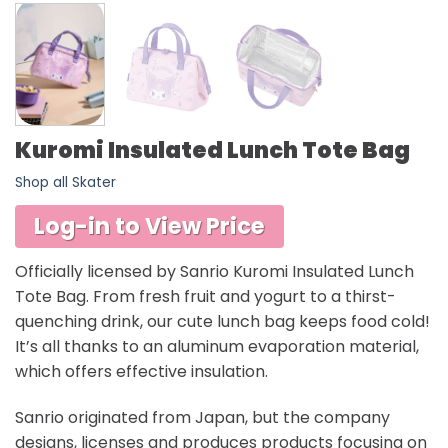
Kuromi Insulated Lunch Tote Bag
Shop all Skater
Log-in to View Price
Officially licensed by Sanrio Kuromi Insulated Lunch
Tote Bag. From fresh fruit and yogurt to a thirst-
quenching drink, our cute lunch bag keeps food cold!
It’s all thanks to an aluminum evaporation material,
which offers effective insulation.
Sanrio originated from Japan, but the company
designs, licenses and produces products focusing on