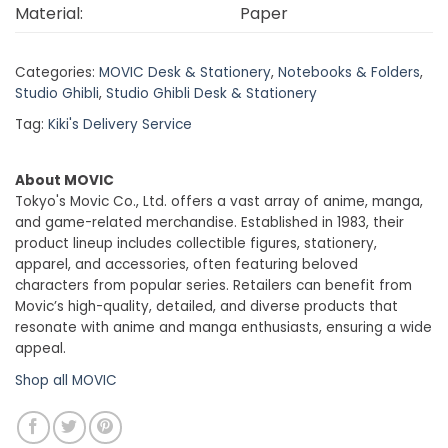
Material:
Paper
Categories:
MOVIC Desk & Stationery
,
Notebooks & Folders
,
Studio Ghibli
,
Studio Ghibli Desk & Stationery
Tag:
Kiki's Delivery Service
About MOVIC
Tokyo's Movic Co., Ltd. offers a vast array of anime, manga,
and game-related merchandise. Established in 1983, their
product lineup includes collectible figures, stationery,
apparel, and accessories, often featuring beloved
characters from popular series. Retailers can benefit from
Movic’s high-quality, detailed, and diverse products that
resonate with anime and manga enthusiasts, ensuring a wide
appeal.
Shop all MOVIC