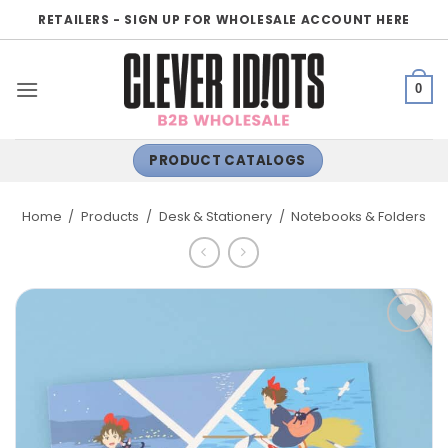
Skip
RETAILERS - SIGN UP FOR WHOLESALE ACCOUNT HERE
to
content
0
PRODUCT CATALOGS
Home
/
Products
/
Desk & Stationery
/
Notebooks & Folders
ADD TO
WISHLIST