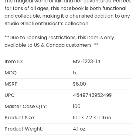
the magical world of Kiki and her adventures. Perfect
for fans of all ages, this notebook is both functional
and collectible, making it a cherished addition to any
Studio Ghibli enthusiast’s collection.
**Due to licensing restrictions, this item is only
available to US & Canada customers. **
Item ID:
MV-1223-14
MOQ:
5
MSRP:
$8.00
UPC:
4549743952499
Master Case QTY:
100
Product Size:
10.1 × 7.2 × 0.16 in
Product Weight:
4.1 oz.