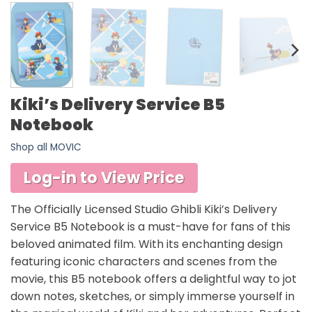
Kiki’s Delivery Service B5
Notebook
Shop all MOVIC
Log-in to View Price
The Officially Licensed Studio Ghibli Kiki’s Delivery
Service B5 Notebook is a must-have for fans of this
beloved animated film. With its enchanting design
featuring iconic characters and scenes from the
movie, this B5 notebook offers a delightful way to jot
down notes, sketches, or simply immerse yourself in