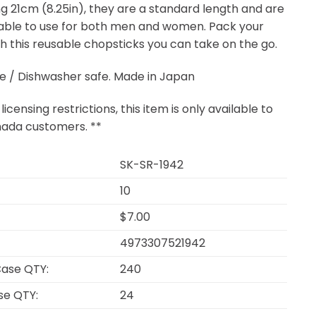
g 21cm (8.25in), they are a standard length and are
ble to use for both men and women. Pack your
th this reusable chopsticks you can take on the go.
e / Dishwasher safe. Made in Japan
licensing restrictions, this item is only available to
ada customers. **
SK-SR-1942
10
$7.00
4973307521942
ase QTY:
240
se QTY:
24