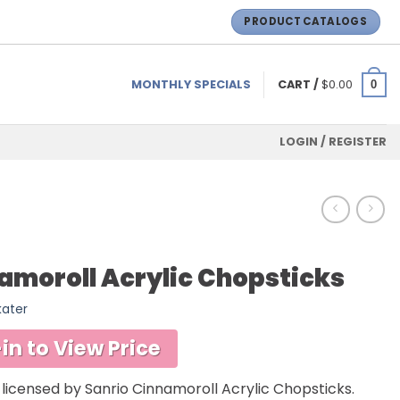
PRODUCT CATALOGS
MONTHLY SPECIALS
CART /
$
0.00
0
LOGIN / REGISTER
amoroll Acrylic Chopsticks
kater
in to View Price
y licensed by Sanrio Cinnamoroll Acrylic Chopsticks.