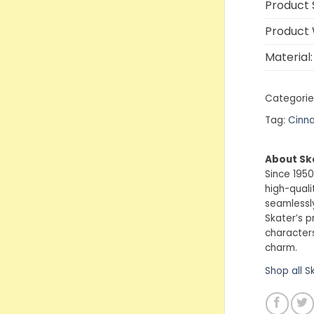
Product S
Product 
Material:
Categorie
Tag:
Cinna
About Sk
Since 1950
high-quali
seamlessly
Skater’s p
characters
charm.
Shop all S