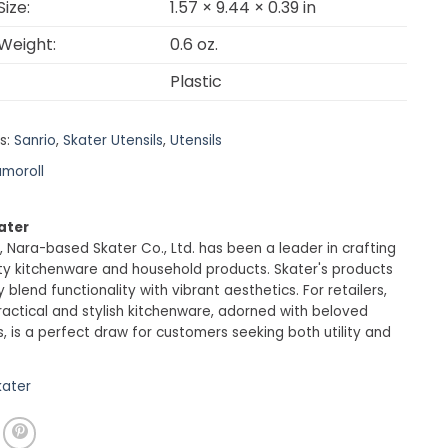
ize:
1.57 × 9.44 × 0.39 in
Weight:
0.6 oz.
Plastic
s:
Sanrio
,
Skater Utensils
,
Utensils
moroll
ater
, Nara-based Skater Co., Ltd. has been a leader in crafting
ty kitchenware and household products. Skater's products
 blend functionality with vibrant aesthetics. For retailers,
ractical and stylish kitchenware, adorned with beloved
, is a perfect draw for customers seeking both utility and
kater