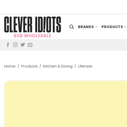
Skip
to
content
BRANDS
PRODUCTS
Home
/
Products
/
Kitchen & Dining
/
Utensils