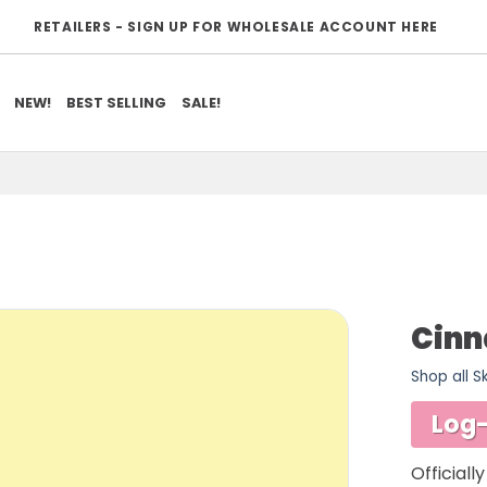
RETAILERS - SIGN UP FOR WHOLESALE ACCOUNT HERE
NEW!
BEST SELLING
SALE!
Cinn
Shop all S
ADD TO
WISHLIST
Log-
Officiall