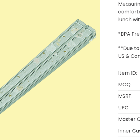
Measurin
comforta
lunch wi
*BPA Fre
**Due to 
US & Can
Item ID:
MOQ:
MSRP:
UPC:
Master C
Inner Ca