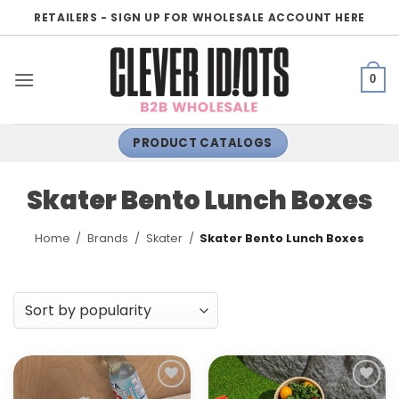
Skip
RETAILERS - SIGN UP FOR WHOLESALE ACCOUNT HERE
to
content
0
PRODUCT CATALOGS
Skater Bento Lunch Boxes
Home
/
Brands
/
Skater
/
Skater Bento Lunch Boxes