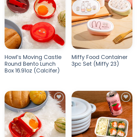
Howl’s Moving Castle
Miffy Food Container
Round Bento Lunch
3pc Set (Miffy 23)
Box 16.91oz (Calcifer)
ADD TO
ADD TO
WISHLIST
WISHLIST