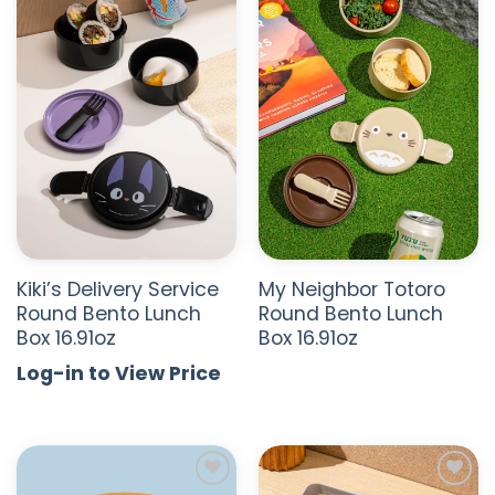
ADD TO
ADD TO
WISHLIST
WISHLIST
Kiki’s Delivery Service
My Neighbor Totoro
Round Bento Lunch
Round Bento Lunch
Box 16.91oz
Box 16.91oz
Log-in to View Price