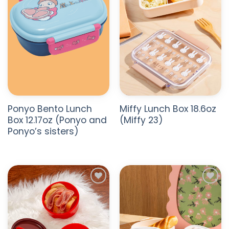
Ponyo Bento Lunch
Miffy Lunch Box 18.6oz
Box 12.17oz (Ponyo and
(Miffy 23)
Ponyo’s sisters)
ADD TO
ADD TO
WISHLIST
WISHLIST