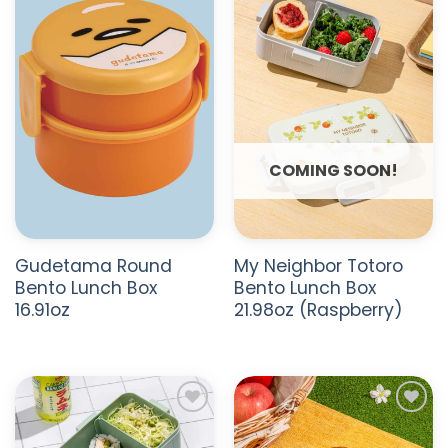
ADD TO
ADD TO
WISHLIST
WISHLIST
COMING SOON!
Gudetama Round
My Neighbor Totoro
Bento Lunch Box
Bento Lunch Box
16.91oz
21.98oz (Raspberry)
ADD TO
ADD TO