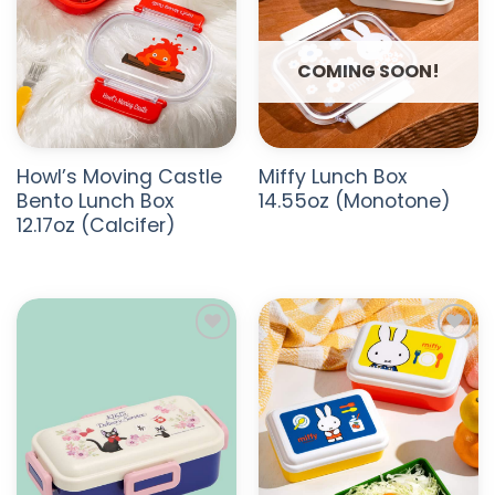
COMING SOON!
Howl’s Moving Castle
Miffy Lunch Box
Bento Lunch Box
14.55oz (Monotone)
12.17oz (Calcifer)
ADD TO
ADD TO
WISHLIST
WISHLIST