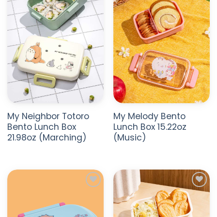
WISHLIST
WISHLIST
My Neighbor Totoro
My Melody Bento
Bento Lunch Box
Lunch Box 15.22oz
21.98oz (Marching)
(Music)
ADD TO
ADD TO
WISHLIST
WISHLIST