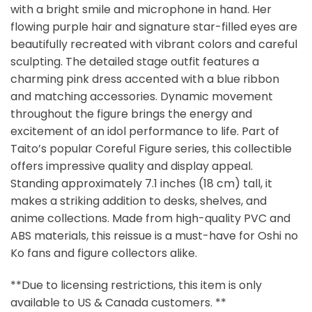
with a bright smile and microphone in hand. Her
flowing purple hair and signature star-filled eyes are
beautifully recreated with vibrant colors and careful
sculpting. The detailed stage outfit features a
charming pink dress accented with a blue ribbon
and matching accessories. Dynamic movement
throughout the figure brings the energy and
excitement of an idol performance to life. Part of
Taito’s popular Coreful Figure series, this collectible
offers impressive quality and display appeal.
Standing approximately 7.1 inches (18 cm) tall, it
makes a striking addition to desks, shelves, and
anime collections. Made from high-quality PVC and
ABS materials, this reissue is a must-have for Oshi no
Ko fans and figure collectors alike.
**Due to licensing restrictions, this item is only
available to US & Canada customers. **