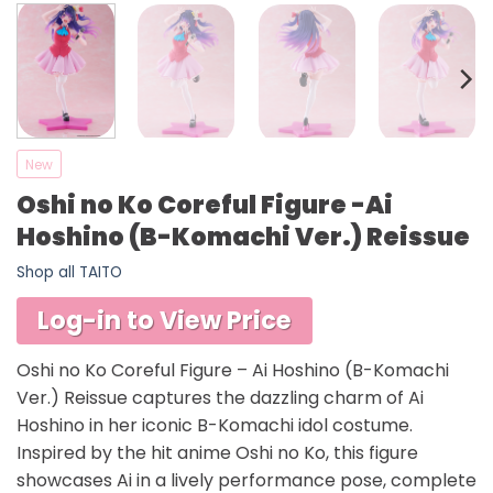
New
Oshi no Ko Coreful Figure -Ai
Hoshino (B-Komachi Ver.) Reissue
Shop all TAITO
Log-in to View Price
Oshi no Ko Coreful Figure – Ai Hoshino (B-Komachi
Ver.) Reissue captures the dazzling charm of Ai
Hoshino in her iconic B-Komachi idol costume.
Inspired by the hit anime Oshi no Ko, this figure
showcases Ai in a lively performance pose, complete