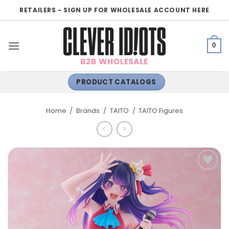
Skip
RETAILERS - SIGN UP FOR WHOLESALE ACCOUNT HERE
to
content
0
PRODUCT CATALOGS
Home
/
Brands
/
TAITO
/
TAITO Figures
ADD TO
WISHLIST