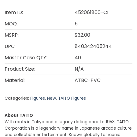
Item ID:
452061800-CI
MOQ:
5
MSRP:
$32.00
UPC:
840342405244
Master Case QTY:
40
Product Size:
N/A
Material:
ATBC-PVC
Categories:
Figures
,
New
,
TAITO Figures
About TAITO
With roots in Tokyo and a legacy dating back to 1953, TAITO
Corporation is a legendary name in Japanese arcade culture
and collectible entertainment. Known globally for iconic