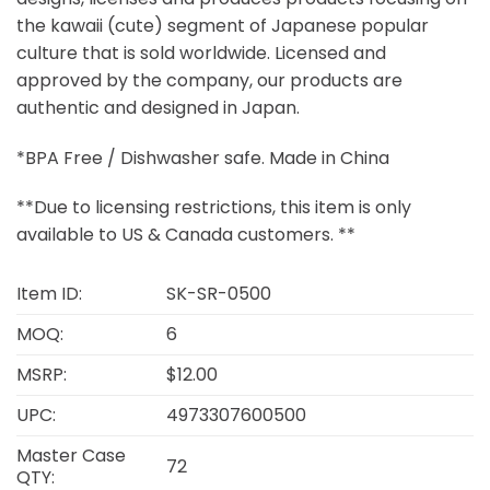
the kawaii (cute) segment of Japanese popular
culture that is sold worldwide. Licensed and
approved by the company, our products are
authentic and designed in Japan.
*BPA Free / Dishwasher safe. Made in China
**Due to licensing restrictions, this item is only
available to US & Canada customers. **
Item ID:
SK-SR-0500
MOQ:
6
MSRP:
$12.00
UPC:
4973307600500
Master Case
72
QTY: