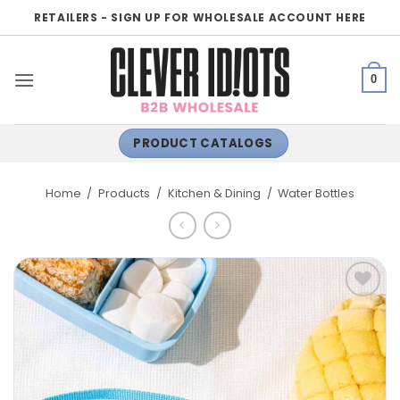
Skip
RETAILERS - SIGN UP FOR WHOLESALE ACCOUNT HERE
to
content
0
PRODUCT CATALOGS
Home
/
Products
/
Kitchen & Dining
/
Water Bottles
ADD TO
WISHLIST