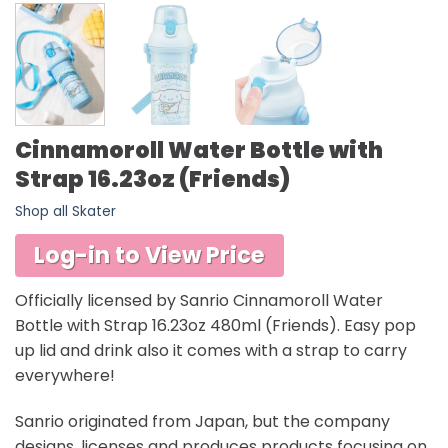
Cinnamoroll Water Bottle with
Strap 16.23oz (Friends)
Shop all Skater
Log-in to View Price
Officially licensed by Sanrio Cinnamoroll Water
Bottle with Strap 16.23oz 480ml (Friends). Easy pop
up lid and drink also it comes with a strap to carry
everywhere!
Sanrio originated from Japan, but the company
designs, licenses and produces products focusing on