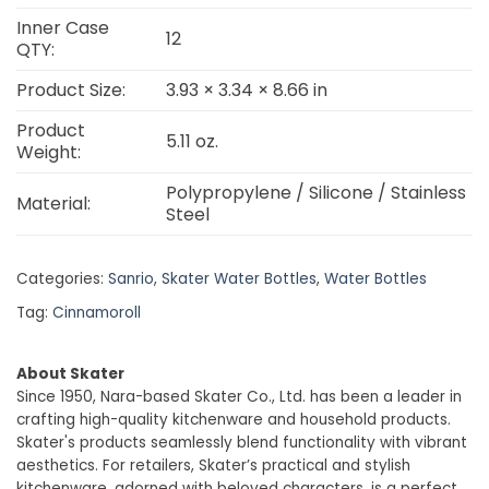
Inner Case
12
QTY:
Product Size:
3.93 × 3.34 × 8.66 in
Product
5.11 oz.
Weight:
Polypropylene / Silicone / Stainless
Material:
Steel
Categories:
Sanrio
,
Skater Water Bottles
,
Water Bottles
Tag:
Cinnamoroll
About Skater
Since 1950, Nara-based Skater Co., Ltd. has been a leader in
crafting high-quality kitchenware and household products.
Skater's products seamlessly blend functionality with vibrant
aesthetics. For retailers, Skater’s practical and stylish
kitchenware, adorned with beloved characters, is a perfect